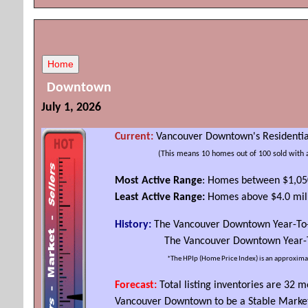
Downtown
July 1, 2026
Current:
Vancouver Downtown's Residential
(
This
means 10 homes out of 100 sold with 
Most Active Range
: Homes between $1,05
Least Active Range:
Homes above $4.0 mil
History:
The Vancouver Downtown Year-To
The Vancouver Downtown Year-To-D
*The HPIp (Home Price Index) is an approxima
Forecast:
Total listing inventories are 32
Vancouver Downtown to be a Stable Marke