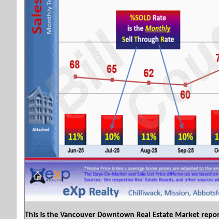
This is the Vancouver Downtown Real Estate Market repo