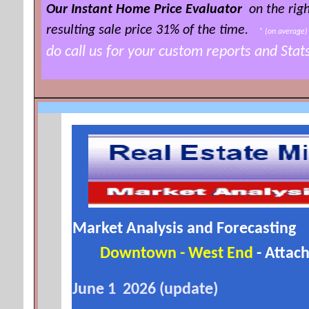
Our Instant Home Price Evaluator
on the righ
resulting sale price 3
1% of the time
.
*
(on averag
do call us for your custom reports and Sta