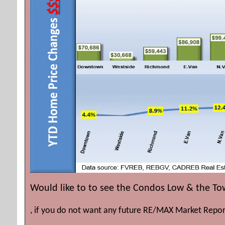
Would like to to see the Condos Low & the T
, if you do not want any future RE/MAX Market Repor