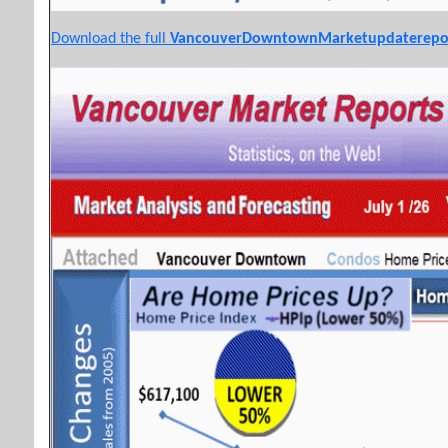
Download the full
VancouverDowntownMarketupdaterepo