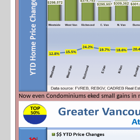
Now even Condominiums eked small gains in m