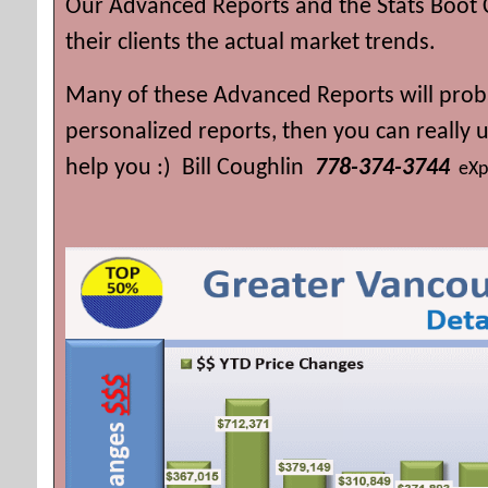
Our Advanced Reports and the Stats Boot 
their clients the actual market trends.
Many of these Advanced Reports will proba
personalized reports, then you can really
help you :) Bill Coughlin
778-374-3744
eXp