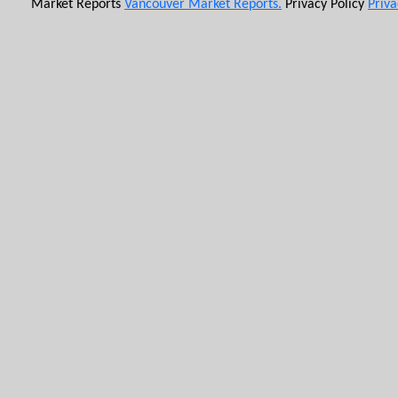
Market Reports
Vancouver Market Reports.
Privacy Policy
Priva