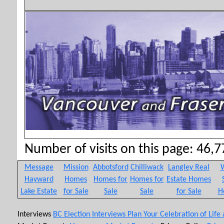
Number of visits on this page: 46,77
Message
Mission
Abbotsford
Chilliwack
Langley Real
W
Hayward
Homes
Homes for
Homes for
Estate Homes
Lake Estate
for Sale
Sale
Sale
for Sale
H
Interviews
BC Election Interviews
Plan Your Celebration of Life