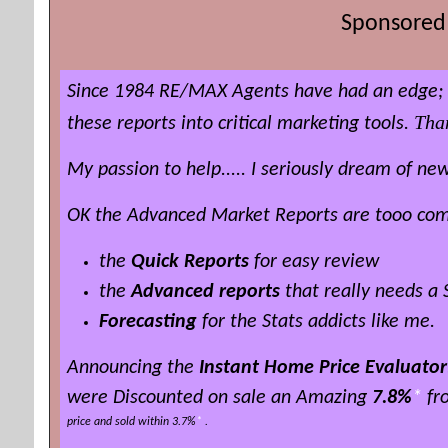
Sponsored 
Since 1984 RE/MAX Agents have had an edge; t
Tha
these reports into critical marketing tools.
My passion to help..... I seriously dream of 
OK the Advanced Market Reports are tooo compl
the
Quick Reports
for easy review
the
Advanced reports
that really needs a
Forecasting
for the Stats addicts like me.
Announcing the
Instant Home Price Evaluator
were Discounted on sale an Amazing
7.8%
*
fro
price and sold within 3.7%
*
.