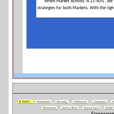
Index
Abbotsford
Burnaby
Chilliwack
Coquitlam
N
Richmond
Surrey West
Surrey East
South 