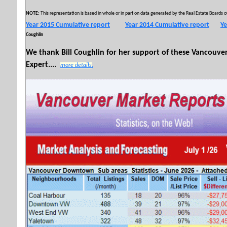
NOTE:
This representation is based in whole or in part on data generated by the Real Estate Boards of
Year 2015 Cumulative report
Year 2014 Cumulative report
Ye
Coughlin
We thank Bill Coughlin for her support of these Vancouv
Expert....
more details
.