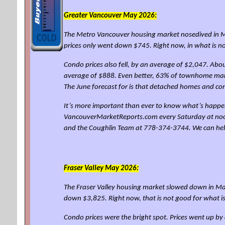
Greater Vancouver May 2026:
The Metro Vancouver housing market nosedived in Ma
prices only went down $745. Right now, in what is 
Condo prices also fell, by an average of $2,047. Abo
average of $888. Even better, 63% of townhome mark
The June forecast for is that detached homes and c
It’s more important than ever to know what’s happen
VancouverMarketReports.com every Saturday at noon for
and the Coughlin Team at 778-374-3744. We can he
Fraser Valley
May 2026:
The Fraser Valley housing market slowed down in May
down $3,825. Right now, that is not good for what 
Condo prices were the bright spot. Prices went up 