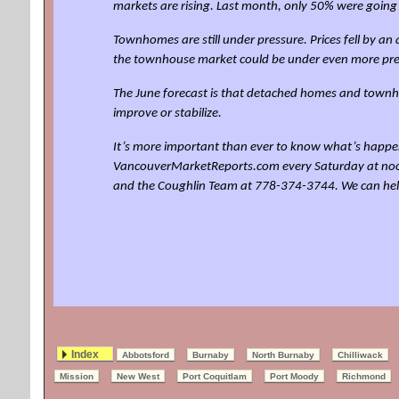
markets are rising. Last month, only 50% were going
Townhomes are still under pressure. Prices fell by 
the townhouse market could be under even more pre
The June forecast is that detached homes and townho
improve or stabilize.
It’s more important than ever to know what’s happen
VancouverMarketReports.com every Saturday at noon for
and the Coughlin Team at 778-374-3744. We can he
Index
Abbotsford
Burnaby
North Burnaby
Chilliwack
Mission
New West
Port Coquitlam
Port Moody
Richmond