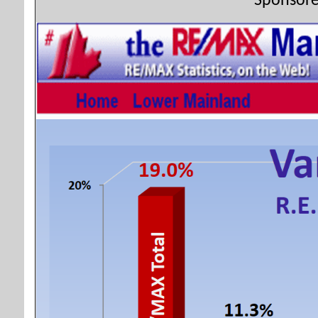
Sponsore