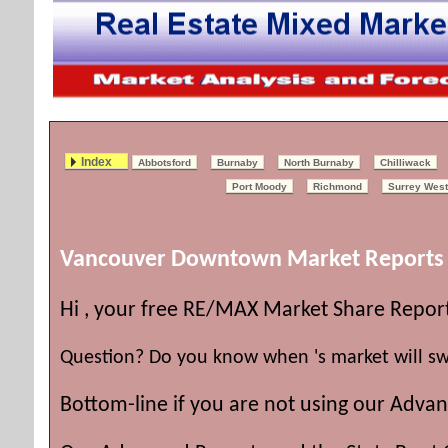
Index
Abbotsford
Burnaby
North Burnaby
Chilliwack
Port Moody
Richmond
Surrey West
Vancouver Downtown Market Reports
Hi , your free RE/MAX Market Share Repor
Question? Do you know when 's market will sw
Bottom-line if you are not using our Advan