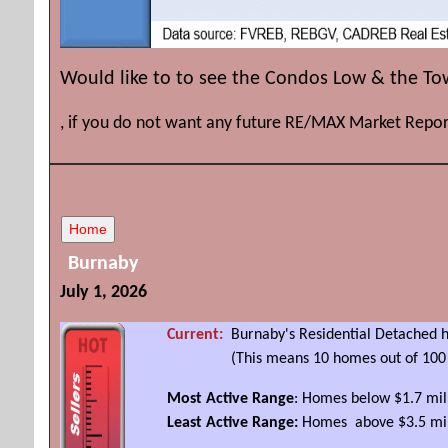
Would like to to see the Condos Low & the T
, if you do not want any future RE/MAX Market Repor
Burnaby
July 1, 2026
Current:
Burnaby's Residential Detached h
(This means 10 homes out of 100 sold l
Most Active Range
: Homes below $1.7 mi
Least Active Range:
Homes above $3.5 mil