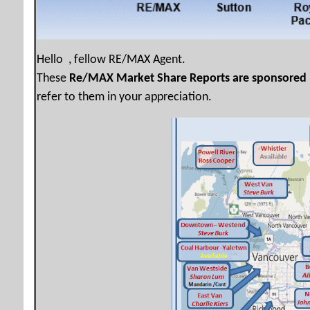
Hello , fellow RE/MAX Agent.
These
Re/MAX Market Share Reports are sponsored
refer to them in your appreciation.