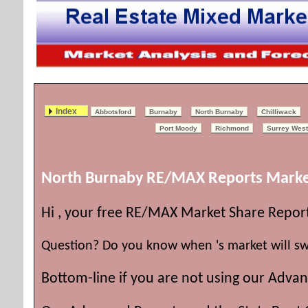
Index
Abbotsford
Burnaby
North Burnaby
Chilliwack
Port Moody
Richmond
Surrey West
North
Burnaby RE/MAX Reports Marke
Hi , your free RE/MAX Market Share Repor
Question? Do you know when 's market will sw
Bottom-line if you are not using our Advan