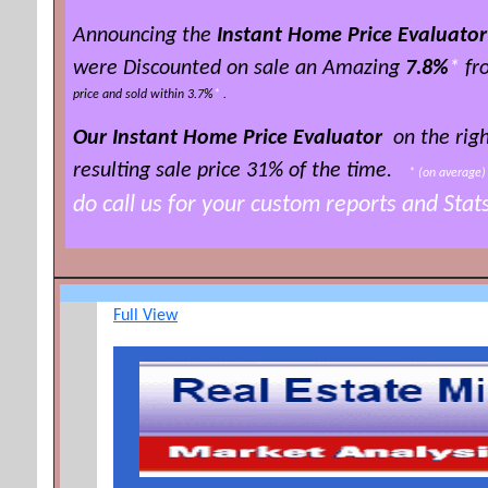
Announcing the
Instant Home Price Evaluator
were Discounted on sale an Amazing
7.8%
*
fro
price and sold within 3.7%
*
.
Our Instant Home Price Evaluator
on the righ
resulting sale price 3
1% of the time
.
*
(on averag
do call us for your custom reports and Sta