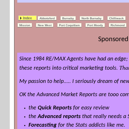
Index
Abbotsford
Burnaby
North Burnaby
Chilliwack
Mission
New West
Port Coquitlam
Port Moody
Richmond
Sponsored 
Since 1984 RE/MAX Agents have had an edge; t
Tha
these reports into critical marketing tools.
My passion to help..... I seriously dream of 
OK the Advanced Market Reports are tooo compl
the
Quick Reports
for easy review
the
Advanced reports
that really needs a
Forecasting
for the Stats addicts like me.