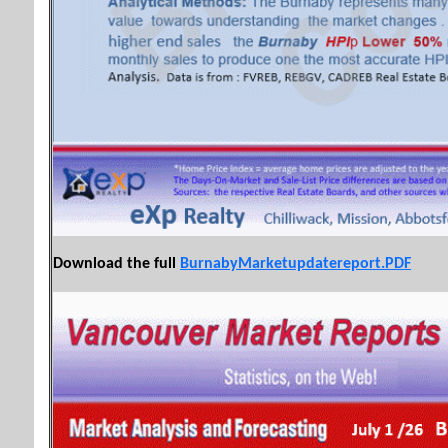
Download the full
BurnabyMarketupdatereport.PDF