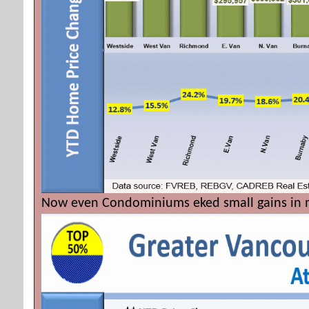
Now even Condominiums eked small gains in m