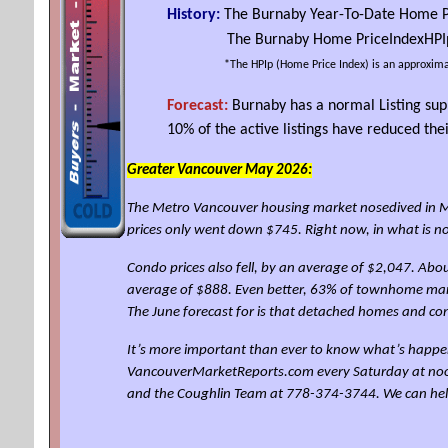
History:
The Burnaby Year-To-Date Home P
The Burnaby Home
Price
Index
HPI
*The
HPIp
(Home Price Index) is an approxima
Forecast:
Burnaby has a normal Listing sup
10% of the active listings have reduced t
Greater Vancouver May 2026:
The Metro Vancouver housing market nosedived in Ma
prices only went down $745. Right now, in what is 
Condo prices also fell, by an average of $2,047. Abo
average of $888. Even better, 63% of townhome mark
The June forecast for is that detached homes and c
It’s more important than ever to know what’s happen
VancouverMarketReports.com every Saturday at noon for
and the Coughlin Team at 778-374-3744. We can he