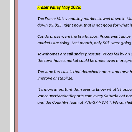
Fraser Valley
May 2026:
The Fraser Valley housing market slowed down in May
down $3,825. Right now, that is not good for what 
Condo prices were the bright spot. Prices went up 
markets are rising. Last month, only 50% were going
Townhomes are still under pressure. Prices fell by 
the townhouse market could be under even more pre
The June forecast is that detached homes and townho
improve or stabilize.
It’s more important than ever to know what’s happen
VancouverMarketReports.com every Saturday at noon for
and the Coughlin Team at 778-374-3744. We can he