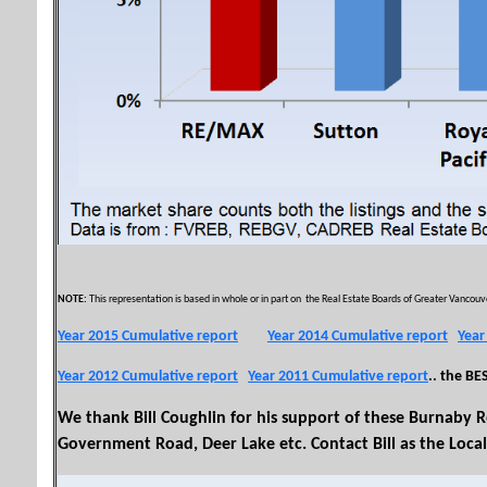
NOTE:
This representation is based in whole or in part on the Real Estate Boards of Greater Vancouver
Year 2015 Cumulative report
Year 2014 Cumulative report
Year
Year 2012 Cumulative report
Year 2011 Cumulative report
.. the BE
We thank Bill Coughlin for his support of these Burnaby R
Government Road, Deer Lake etc. Contact Bill as the Local 