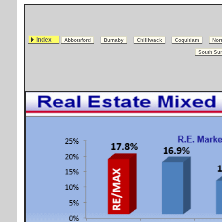
Index
Abbotsford
Burnaby
Chilliwack
Coquitlam
Nort
South Sur