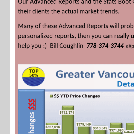
Our Advanced Reports and the Stats Boot 
their clients the actual market trends.
Many of these Advanced Reports will proba
personalized reports, then you can really
help you :) Bill Coughlin
778-374-3744
eXp